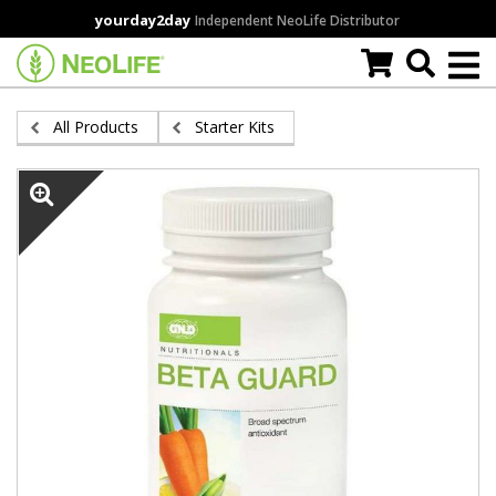
Skip
yourday2day
Independent NeoLife Distributor
to
main
content
All Products
Starter Kits