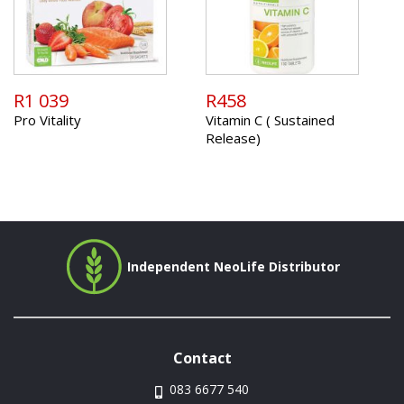
R1 039
R458
Pro Vitality
Vitamin C ( Sustained
Release)
Independent NeoLife Distributor
Contact
083 6677 540