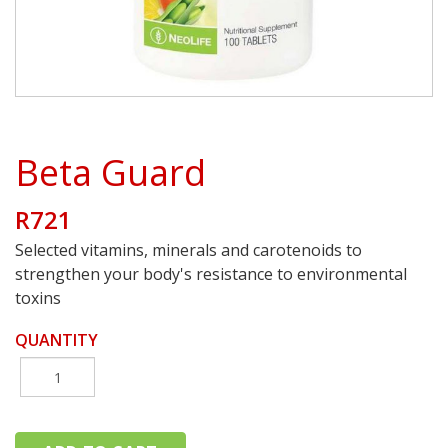
Beta Guard
R721
Selected vitamins, minerals and carotenoids to
strengthen your body's resistance to environmental
toxins
QUANTITY