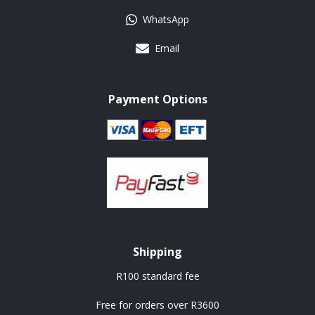
WhatsApp
Email
Payment Options
Shipping
R100 standard fee
Free for orders over R3600