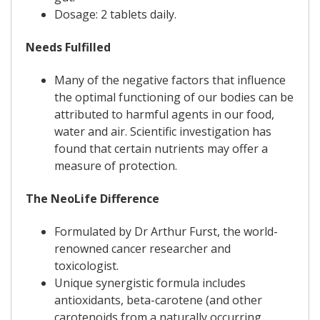
Dosage: 2 tablets daily.
Needs Fulfilled
Many of the negative factors that influence
the optimal functioning of our bodies can be
attributed to harmful agents in our food,
water and air. Scientific investigation has
found that certain nutrients may offer a
measure of protection.
The NeoLife Difference
Formulated by Dr Arthur Furst, the world-
renowned cancer researcher and
toxicologist.
Unique synergistic formula includes
antioxidants, beta-carotene (and other
carotenoids from a naturally occurring