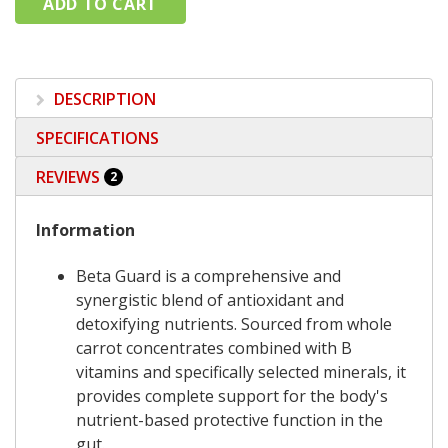
DESCRIPTION
SPECIFICATIONS
REVIEWS
2
Information
Beta Guard is a comprehensive and
synergistic blend of antioxidant and
detoxifying nutrients. Sourced from whole
carrot concentrates combined with B
vitamins and specifically selected minerals, it
provides complete support for the body's
nutrient-based protective function in the
gut.