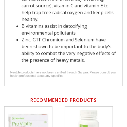
carrot source), vitamin C and vitamin E to
help trap free radical oxygen and keep cells
healthy.
B vitamins assist in detoxifying
environmental pollutants.
Zinc, GTF Chromium and Selenium have
been shown to be important to the body's
ability to combat the very negative effects of
the presence of heavy metals.
NeoLife products have not been certified through Sahpra. Please consult your
health professional about any specifics.
RECOMMENDED PRODUCTS