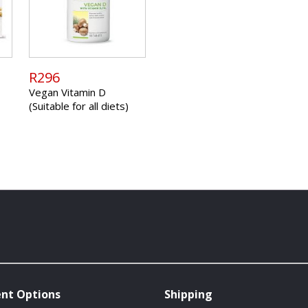
R296
Vegan Vitamin D
(Suitable for all diets)
nt Options
Shipping