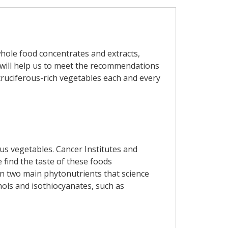
whole food concentrates and extracts,
y will help us to meet the recommendations
 cruciferous-rich vegetables each and every
us vegetables. Cancer Institutes and
find the taste of these foods
in two main phytonutrients that science
nols and isothiocyanates, such as