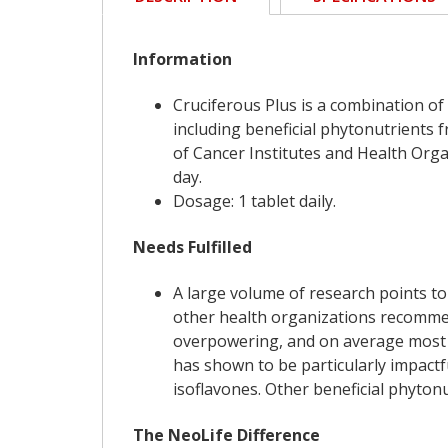
Information
Cruciferous Plus is a combination of
including beneficial phytonutrients 
of Cancer Institutes and Health Orga
day.
Dosage: 1 tablet daily.
Needs Fulfilled
A large volume of research points to
other health organizations recommen
overpowering, and on average most i
has shown to be particularly impactf
isoflavones. Other beneficial phyton
The NeoLife Difference