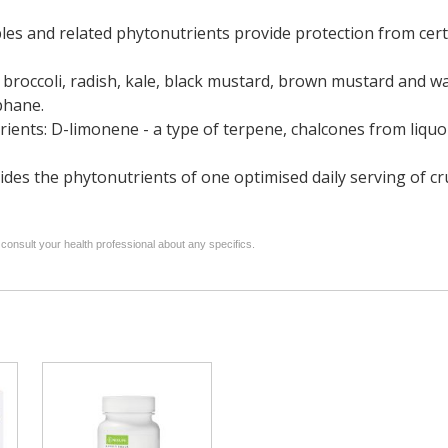
s and related phytonutrients provide protection from certa
 broccoli, radish, kale, black mustard, brown mustard and w
phane.
rients: D-limonene - a type of terpene, chalcones from liquo
ides the phytonutrients of one optimised daily serving of c
 consult your health professional about any specifics.