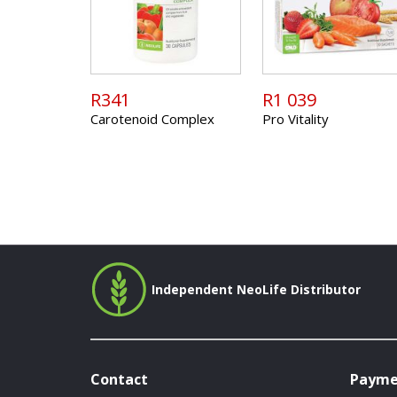
R341
R1 039
Carotenoid Complex
Pro Vitality
Independent NeoLife Distributor
Contact
Payme