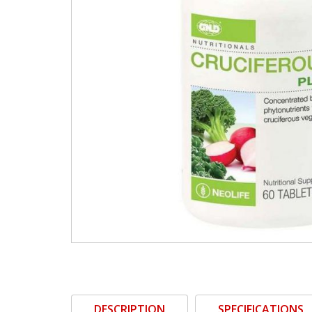
DESCRIPTION
SPECIFICATIONS