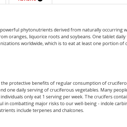
 powerful phytonutrients derived from naturally occurring 
from oranges, liquorice roots and soybeans. One tablet dail
nizations worldwide, which is to eat at least one portion of
 the protective benefits of regular consumption of crucifero
d one daily serving of cruciferous vegetables. Many people 
ndividuals only eat 1 serving per week. The crucifers conta
ul in combatting major risks to our well-being - indole carbi
utrients include terpenes and chalcones.