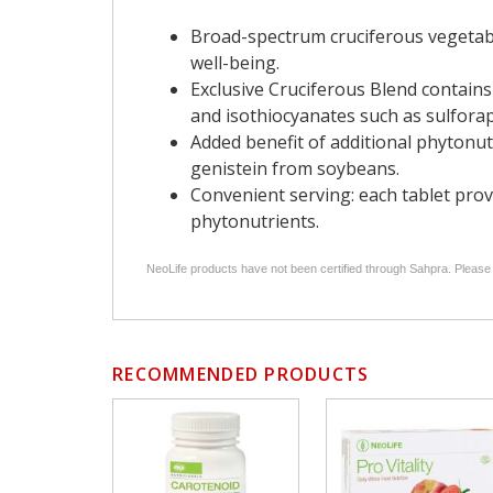
Broad-spectrum cruciferous vegetable
well-being.
Exclusive Cruciferous Blend contains
and isothiocyanates such as sulfora
Added benefit of additional phytonut
genistein from soybeans.
Convenient serving: each tablet prov
phytonutrients.
NeoLife products have not been certified through Sahpra. Please
RECOMMENDED PRODUCTS