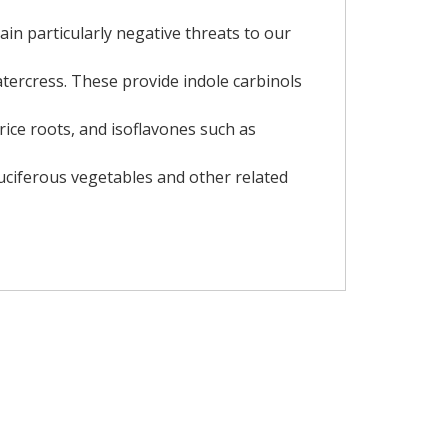
in particularly negative threats to our
atercress. These provide indole carbinols
rice roots, and isoflavones such as
ruciferous vegetables and other related