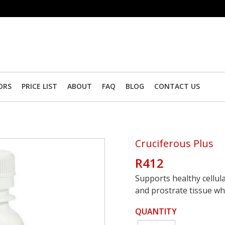
ORS
PRICE LIST
ABOUT
FAQ
BLOG
CONTACT US
Cruciferous Plus
R412
Supports healthy cellul
and prostrate tissue whi
QUANTITY