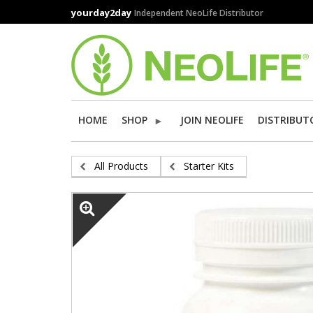
Skip
yourday2day
Independent NeoLife Distributor
to
main
content
HOME
SHOP
JOIN NEOLIFE
DISTRIBUT
All Products
Starter Kits