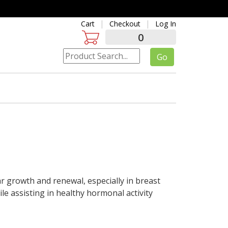
Cart
Checkout
Log In
0
ar growth and renewal, especially in breast
le assisting in healthy hormonal activity