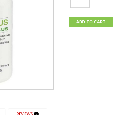
REVIEWS
0