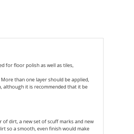
for floor polish as well as tiles,
h. More than one layer should be applied,
, although it is recommended that it be
r of dirt, a new set of scuff marks and new
dirt so a smooth, even finish would make