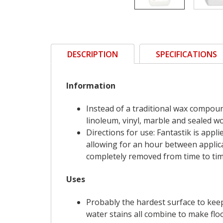
DESCRIPTION
SPECIFICATIONS
Information
Instead of a traditional wax compoun
linoleum, vinyl, marble and sealed w
Directions for use: Fantastik is appl
allowing for an hour between applica
completely removed from time to time
Uses
Probably the hardest surface to keep 
water stains all combine to make flo