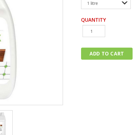
QUANTITY