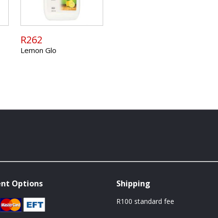
R262
Lemon Glo
nt Options
Shipping
R100 standard fee