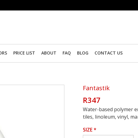
ORS
PRICE LIST
ABOUT
FAQ
BLOG
CONTACT US
Fantastik
R347
Water-based polymer emu
tiles, linoleum, vinyl, 
SIZE
*