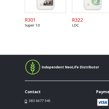
R301
R322
Super 10
LDC
Independent NeoLife Distributor
Contact
Payme
083 6677 540