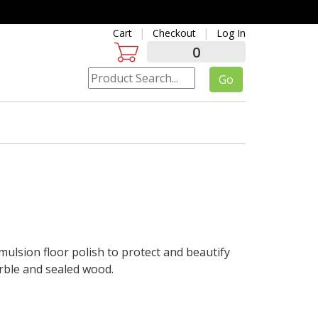
Cart
Checkout
Log In
0
lsion floor polish to protect and beautify
marble and sealed wood.