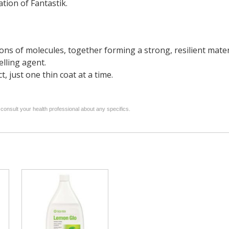
tion of Fantastik.
ns of molecules, together forming a strong, resilient mater
elling agent.
 just one thin coat at a time.
 consult your health professional about any specifics.