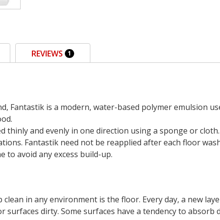
REVIEWS
1
d, Fantastik is a modern, water-based polymer emulsion used 
ood.
ied thinly and evenly in one direction using a sponge or clot
tions. Fantastik need not be reapplied after each floor wash
 to avoid any excess build-up.
clean in any environment is the floor. Every day, a new laye
or surfaces dirty. Some surfaces have a tendency to absorb 