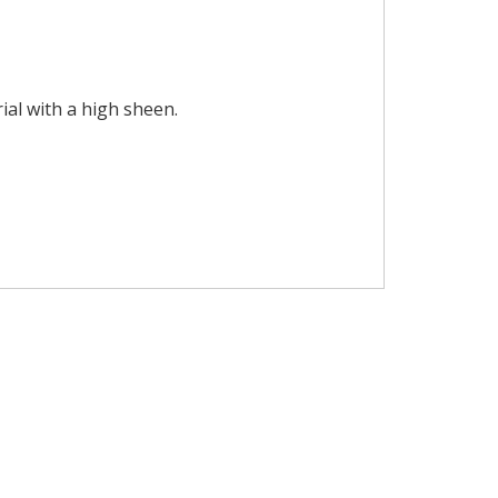
ial with a high sheen.