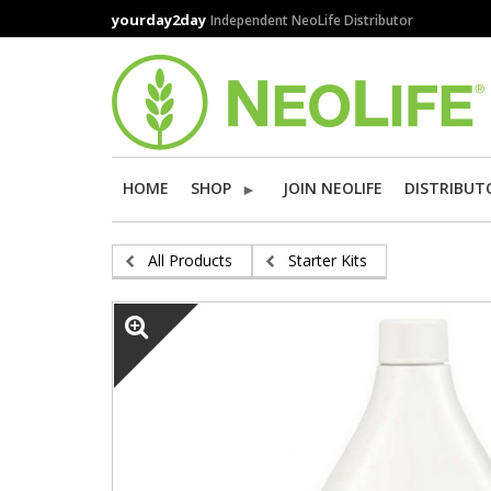
Skip
yourday2day
Independent NeoLife Distributor
to
main
content
HOME
SHOP
JOIN NEOLIFE
DISTRIBUT
All Products
Starter Kits