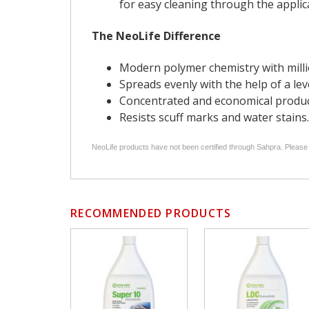
for easy cleaning through the applica
The NeoLife Difference
Modern polymer chemistry with millio
Spreads evenly with the help of a lev
Concentrated and economical product,
Resists scuff marks and water stains.
NeoLife products have not been certified through Sahpra. Please
RECOMMENDED PRODUCTS