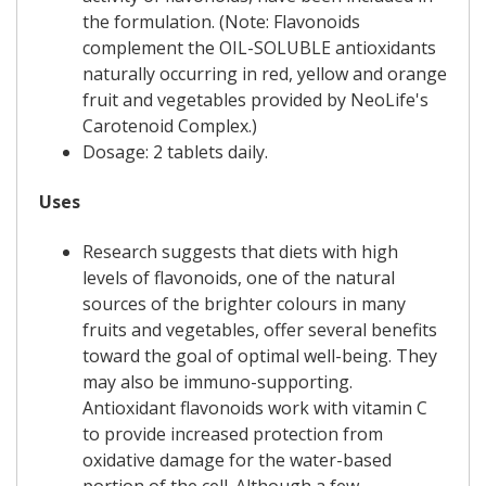
the formulation. (Note: Flavonoids
complement the OIL-SOLUBLE antioxidants
naturally occurring in red, yellow and orange
fruit and vegetables provided by NeoLife's
Carotenoid Complex.)
Dosage: 2 tablets daily.
Uses
Research suggests that diets with high
levels of flavonoids, one of the natural
sources of the brighter colours in many
fruits and vegetables, offer several benefits
toward the goal of optimal well-being. They
may also be immuno-supporting.
Antioxidant flavonoids work with vitamin C
to provide increased protection from
oxidative damage for the water-based