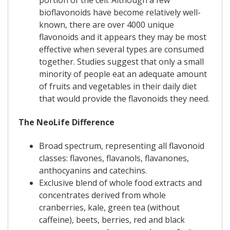
portion of the cell. Although a few
bioflavonoids have become relatively well-
known, there are over 4000 unique
flavonoids and it appears they may be most
effective when several types are consumed
together. Studies suggest that only a small
minority of people eat an adequate amount
of fruits and vegetables in their daily diet
that would provide the flavonoids they need.
The NeoLife Difference
Broad spectrum, representing all flavonoid
classes: flavones, flavanols, flavanones,
anthocyanins and catechins.
Exclusive blend of whole food extracts and
concentrates derived from whole
cranberries, kale, green tea (without
caffeine), beets, berries, red and black