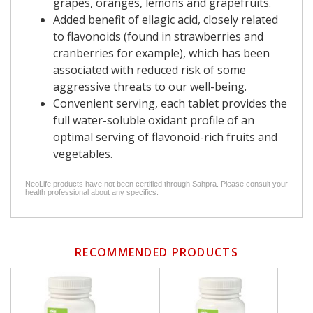
grapes, oranges, lemons and grapefruits.
Added benefit of ellagic acid, closely related
to flavonoids (found in strawberries and
cranberries for example), which has been
associated with reduced risk of some
aggressive threats to our well-being.
Convenient serving, each tablet provides the
full water-soluble oxidant profile of an
optimal serving of flavonoid-rich fruits and
vegetables.
NeoLife products have not been certified through Sahpra. Please consult your
health professional about any specifics.
RECOMMENDED PRODUCTS