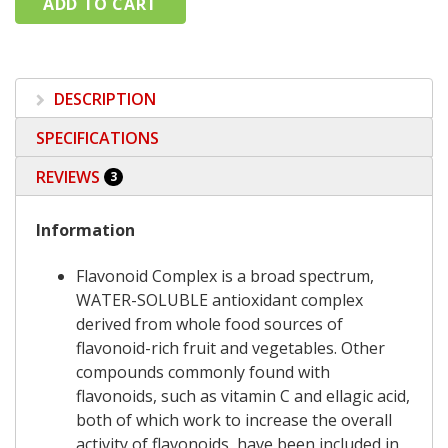
DESCRIPTION
SPECIFICATIONS
REVIEWS
3
Information
Flavonoid Complex is a broad spectrum,
WATER-SOLUBLE antioxidant complex
derived from whole food sources of
flavonoid-rich fruit and vegetables. Other
compounds commonly found with
flavonoids, such as vitamin C and ellagic acid,
both of which work to increase the overall
activity of flavonoids, have been included in