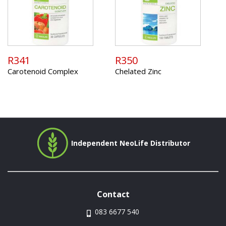
R341
R350
Carotenoid Complex
Chelated Zinc
Independent NeoLife Distributor
Contact
083 6677 540