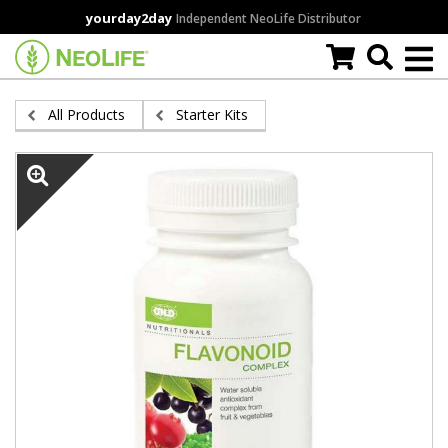
Skip
yourday2day
Independent NeoLife Distributor
to
main
content
All Products
Starter Kits