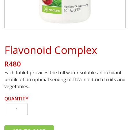
Flavonoid Complex
R480
Each tablet provides the full water soluble antioxidant
profile of an optimal serving of flavonoid-rich fruits and
vegetables.
QUANTITY