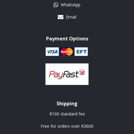
WhatsApp
Email
Payment Options
Shipping
R100 standard fee
Free for orders over R3600