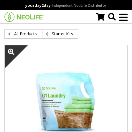
Skip
yourday2day
Independent NeoLife Distributor
to
main
content
All Products
Starter Kits