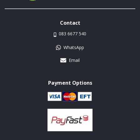
Contact
083 6677 540
WhatsApp
Email
Payment Options