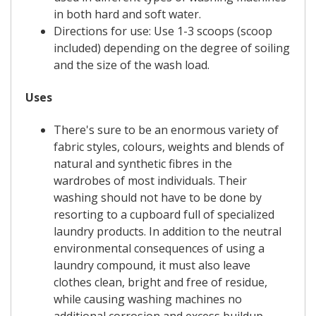
in both hard and soft water.
Directions for use: Use 1-3 scoops (scoop
included) depending on the degree of soiling
and the size of the wash load.
Uses
There's sure to be an enormous variety of
fabric styles, colours, weights and blends of
natural and synthetic fibres in the
wardrobes of most individuals. Their
washing should not have to be done by
resorting to a cupboard full of specialized
laundry products. In addition to the neutral
environmental consequences of using a
laundry compound, it must also leave
clothes clean, bright and free of residue,
while causing washing machines no