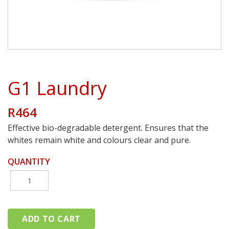
G1 Laundry
R464
Effective bio-degradable detergent. Ensures that the
whites remain white and colours clear and pure.
QUANTITY