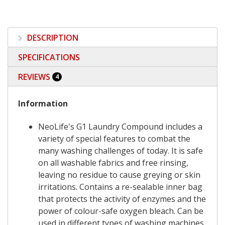
DESCRIPTION
SPECIFICATIONS
REVIEWS
4
Information
NeoLife's G1 Laundry Compound includes a
variety of special features to combat the
many washing challenges of today. It is safe
on all washable fabrics and free rinsing,
leaving no residue to cause greying or skin
irritations. Contains a re-sealable inner bag
that protects the activity of enzymes and the
power of colour-safe oxygen bleach. Can be
used in different types of washing machines