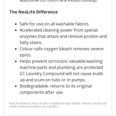
additional corrosion and excess buildup.
The NeoLife Difference
Safe for use on all washable fabrics.
Accelerated cleaning power from special
enzymes that attack and remove protein and
fatty stains.
Colour-safe oxygen bleach removes severe
spots.
Helps prevent corrosion: valuable washing
machine parts and plumbing are protected.
G1 Laundry Compound will not cause build-
up and scum on tubs or in pumps.
Biodegradable: returns to its original
components after use.
NeoLife products have not been certified through Sahpra. Please consult your
health professional about any specifics.