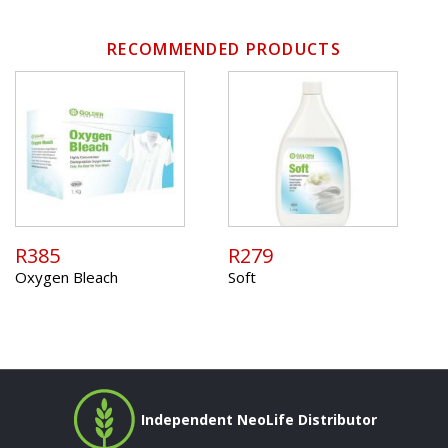
RECOMMENDED PRODUCTS
R385
R279
Oxygen Bleach
Soft
Independent NeoLife Distributor