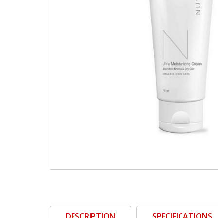
DESCRIPTION
SPECIFICATIONS