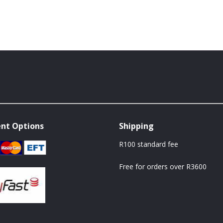
nt Options
Shipping
R100 standard fee
Free for orders over R3600