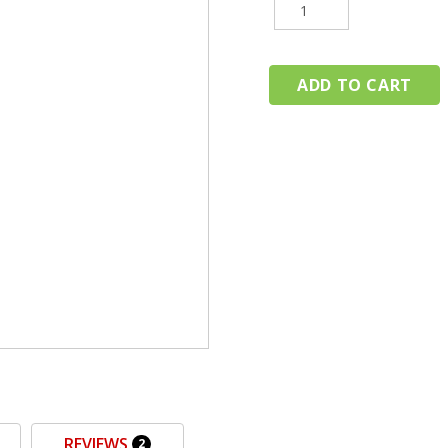
REVIEWS
2