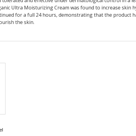
ll tolerated and effective under dermatological control in a l
ganic Ultra Moisturizing Cream was found to increase skin hy
ntinued for a full 24 hours, demonstrating that the product h
ourish the skin.
el