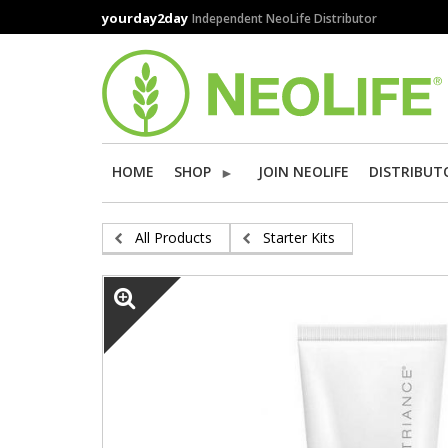
Skip
yourday2day
Independent NeoLife Distributor
to
main
content
HOME
SHOP
JOIN NEOLIFE
DISTRIBUT
All Products
Starter Kits