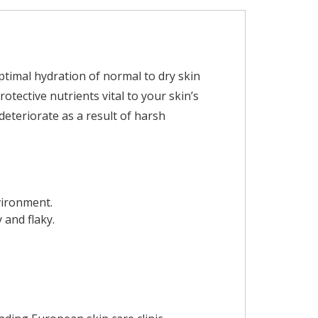
timal hydration of normal to dry skin
tective nutrients vital to your skin’s
deteriorate as a result of harsh
nvironment.
 and flaky.