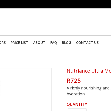
ORS
PRICE LIST
ABOUT
FAQ
BLOG
CONTACT US
Nutriance Ultra M
R725
A richly nourishing and
hydration.
QUANTITY