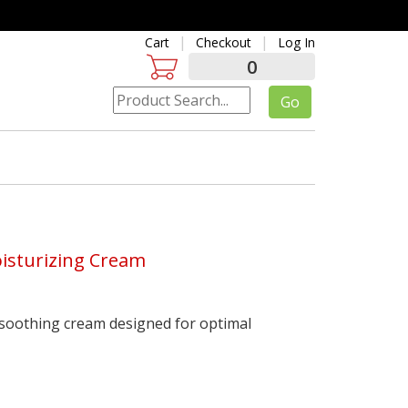
Cart
Checkout
Log In
0
oisturizing Cream
 soothing cream designed for optimal