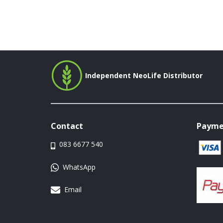
Independent NeoLife Distributor
Contact
Payme
083 6677 540
WhatsApp
Email