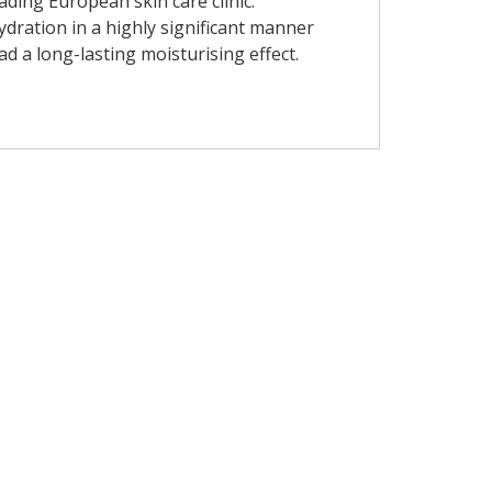
eading European skin care clinic.
dration in a highly significant manner
ad a long-lasting moisturising effect.