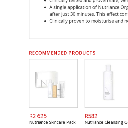
Clinically tested and proven safe, we
A single application of Nutriance Or
after just 30 minutes. This effect co
Clinically proven to moisturise and n
RECOMMENDED PRODUCTS
R2 625
R582
Nutriance Skincare Pack
Nutriance Cleansing G