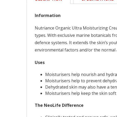
Information
Nutriance Organic Ultra Moisturizing Crea
types. With exclusive marine botanicals fr
defence systems. It extends the skin’s you
environmental factors and/or the normal 
Uses
Moisturisers help nourish and hydra
Moisturisers help to prevent dehydra
Dehydrated skin may also have a ten
Moisturisers help keep the skin sof
The NeoLife Difference