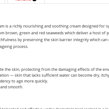
m is a richly nourishing and soothing cream designed for op
om brown, green and red seaweeds which deliver a host of pro
thfulness by preserving the skin barrier integrity which can 
ageing process.
te the skin, protecting from the damaging effects of the e
tion — skin that lacks sufficient water can become dry, itchy
dency to age more quickly.
t and smooth.