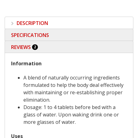
DESCRIPTION
SPECIFICATIONS
REVIEWS
2
Information
A blend of naturally occurring ingredients
formulated to help the body deal effectively
with maintaining or re-establishing proper
elimination.
Dosage: 1 to 4 tablets before bed with a
glass of water. Upon waking drink one or
more glasses of water.
Uses