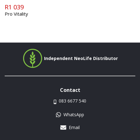
R1 039
Pro Vitality
Independent NeoLife Distributor
Contact
083 6677 540
WhatsApp
Email