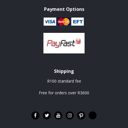
Payment Options
Shipping
R100 standard fee
Free for orders over R3600