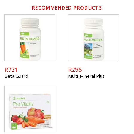
RECOMMENDED PRODUCTS
R721
R295
Beta Guard
Multi-Mineral Plus