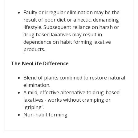
Faulty or irregular elimination may be the
result of poor diet or a hectic, demanding
lifestyle. Subsequent reliance on harsh or
drug based laxatives may result in
dependence on habit forming laxative
products.
The NeoLife Difference
Blend of plants combined to restore natural
elimination.
A mild, effective alternative to drug-based
laxatives - works without cramping or
'griping'.
Non-habit forming.