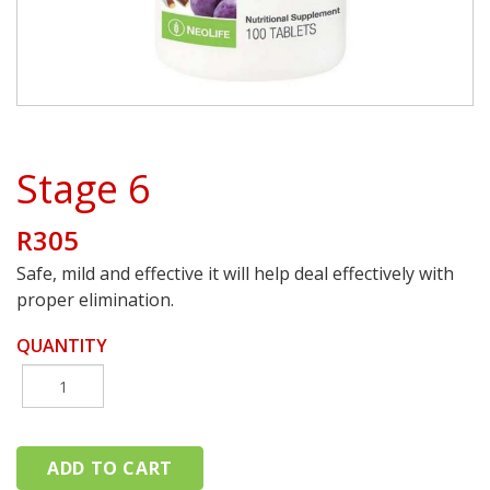
Stage 6
R305
Safe, mild and effective it will help deal effectively with
proper elimination.
QUANTITY