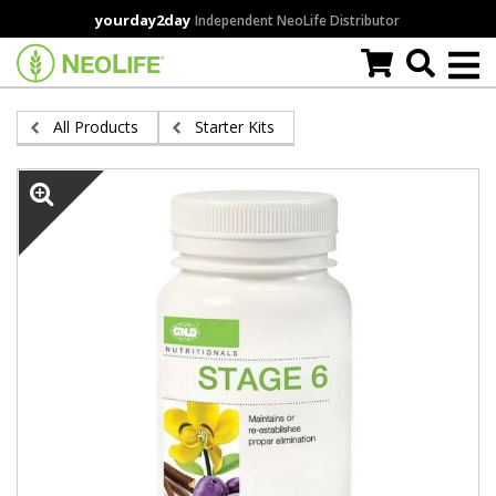
Skip
yourday2day
Independent NeoLife Distributor
to
main
content
All Products
Starter Kits