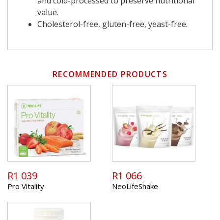
and cold-processed to preserve nutritional
value.
Cholesterol-free, gluten-free, yeast-free.
RECOMMENDED PRODUCTS
R1 039
R1 066
Pro Vitality
NeoLifeShake