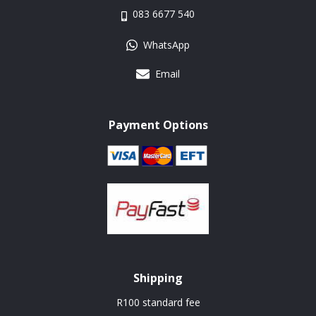
083 6677 540
WhatsApp
Email
Payment Options
Shipping
R100 standard fee