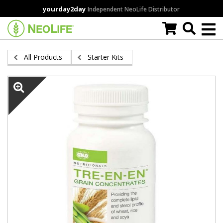
Skip
yourday2day
Independent NeoLife Distributor
to
main
content
All Products
Starter Kits