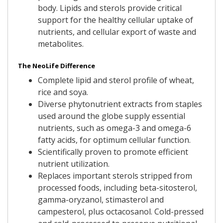
body. Lipids and sterols provide critical
support for the healthy cellular uptake of
nutrients, and cellular export of waste and
metabolites.
The NeoLife Difference
Complete lipid and sterol profile of wheat,
rice and soya.
Diverse phytonutrient extracts from staples
used around the globe supply essential
nutrients, such as omega-3 and omega-6
fatty acids, for optimum cellular function.
Scientifically proven to promote efficient
nutrient utilization.
Replaces important sterols stripped from
processed foods, including beta-sitosterol,
gamma-oryzanol, stimasterol and
campesterol, plus octacosanol. Cold-pressed