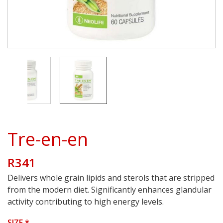
Tre-en-en
R341
Delivers whole grain lipids and sterols that are stripped
from the modern diet. Significantly enhances glandular
activity contributing to high energy levels.
SIZE
*