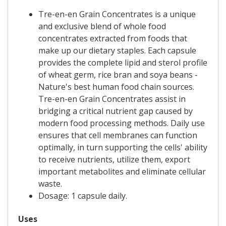
Tre-en-en Grain Concentrates is a unique
and exclusive blend of whole food
concentrates extracted from foods that
make up our dietary staples. Each capsule
provides the complete lipid and sterol profile
of wheat germ, rice bran and soya beans -
Nature's best human food chain sources.
Tre-en-en Grain Concentrates assist in
bridging a critical nutrient gap caused by
modern food processing methods. Daily use
ensures that cell membranes can function
optimally, in turn supporting the cells' ability
to receive nutrients, utilize them, export
important metabolites and eliminate cellular
waste.
Dosage: 1 capsule daily.
Uses