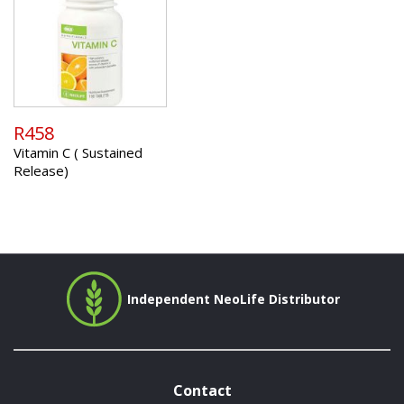
R458
Vitamin C ( Sustained
Release)
Independent NeoLife Distributor
Contact