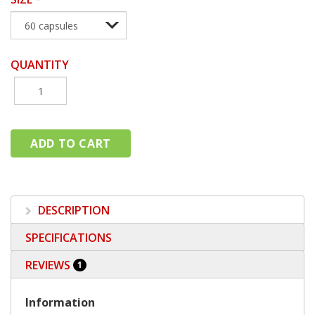
QUANTITY
DESCRIPTION
SPECIFICATIONS
REVIEWS
1
Information