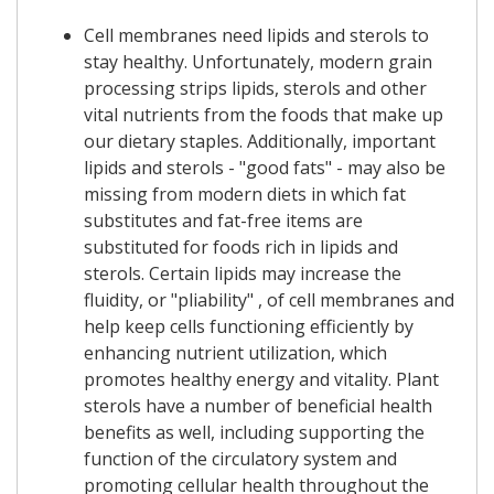
Cell membranes need lipids and sterols to
stay healthy. Unfortunately, modern grain
processing strips lipids, sterols and other
vital nutrients from the foods that make up
our dietary staples. Additionally, important
lipids and sterols - "good fats" - may also be
missing from modern diets in which fat
substitutes and fat-free items are
substituted for foods rich in lipids and
sterols. Certain lipids may increase the
fluidity, or "pliability" , of cell membranes and
help keep cells functioning efficiently by
enhancing nutrient utilization, which
promotes healthy energy and vitality. Plant
sterols have a number of beneficial health
benefits as well, including supporting the
function of the circulatory system and
promoting cellular health throughout the