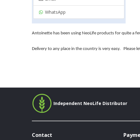
WhatsApp
Antoinette has been using NeoLife products for quite a few
Delivery to any place in the country is very easy.
Please l
Independent NeoLife Distributor
Contact
Payme