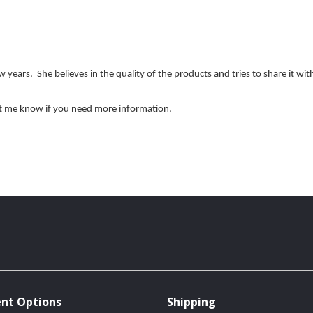
 years. She believes in the quality of the products and tries to share it wi
et me know if you need more information.
nt Options
Shipping