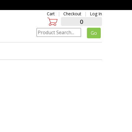
Cart
Checkout
Log In
0