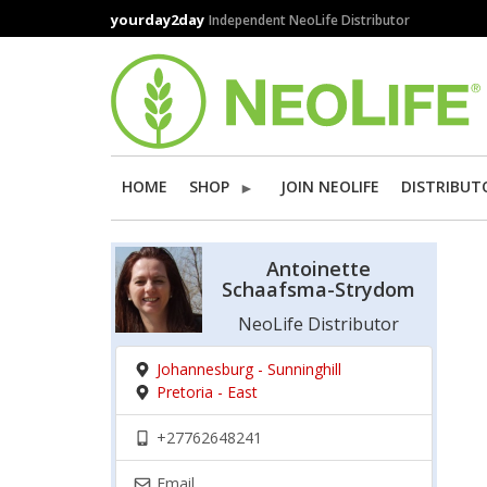
Skip
yourday2day
Independent NeoLife Distributor
to
main
content
HOME
SHOP
JOIN NEOLIFE
DISTRIBUT
Antoinette
Schaafsma-Strydom
NeoLife Distributor
Johannesburg - Sunninghill
Pretoria - East
+27762648241
Email