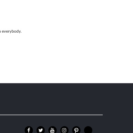
th everybody.