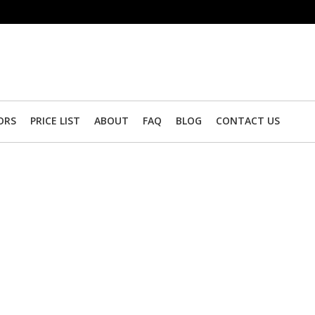
ORS
PRICE LIST
ABOUT
FAQ
BLOG
CONTACT US