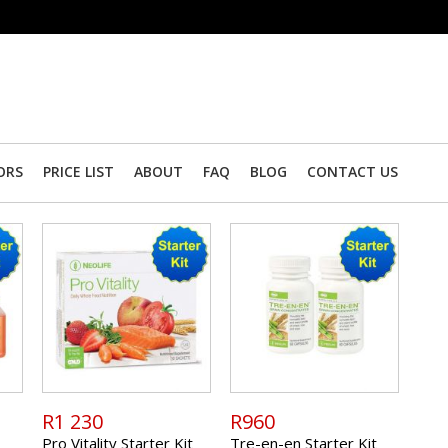
ORS
PRICE LIST
ABOUT
FAQ
BLOG
CONTACT US
R1 230
R960
Pro Vitality Starter Kit
Tre-en-en Starter Kit