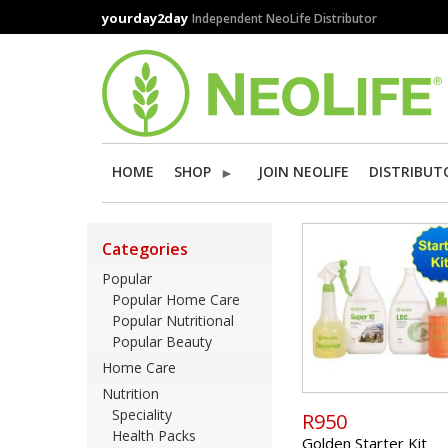
Skip
yourday2day
Independent NeoLife Distributor
to
main
content
HOME
SHOP
JOIN NEOLIFE
DISTRIBUT
Categories
Popular
Popular Home Care
Popular Nutritional
Popular Beauty
Home Care
Nutrition
Speciality
R950
Health Packs
Golden Starter Kit