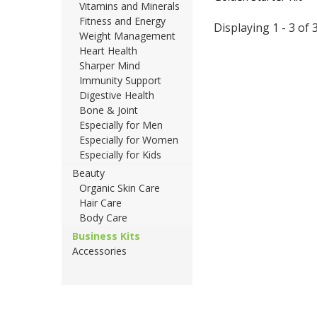
Vitamins and Minerals
Fitness and Energy
Displaying 1 - 3 of 
Weight Management
Heart Health
Sharper Mind
Immunity Support
Digestive Health
Bone & Joint
Especially for Men
Especially for Women
Especially for Kids
Beauty
Organic Skin Care
Hair Care
Body Care
Business Kits
Accessories