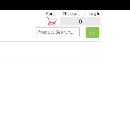
Cart
Checkout
Log In
0