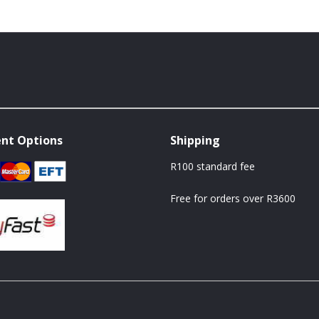
nt Options
Shipping
R100 standard fee
Free for orders over R3600