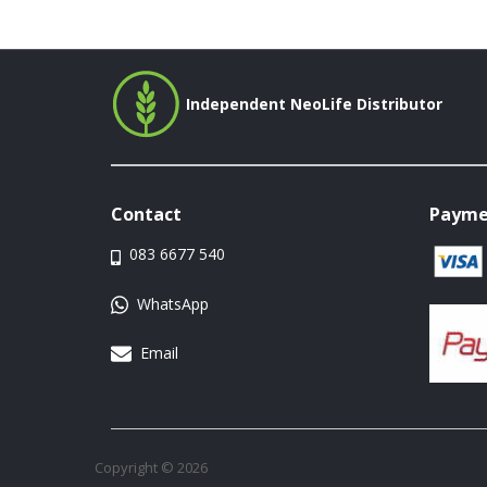
Independent NeoLife Distributor
Contact
Payme
083 6677 540
WhatsApp
Email
Copyright © 2026