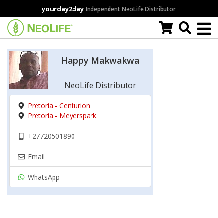
Skip
yourday2day
Independent NeoLife Distributor
to
main
content
Happy Makwakwa
NeoLife Distributor
Pretoria - Centurion
Pretoria - Meyerspark
+27720501890
Email
WhatsApp