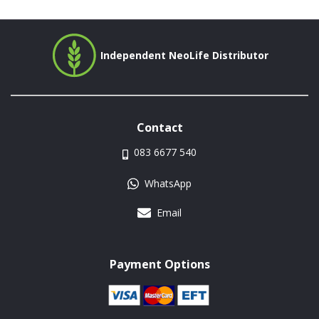
Independent NeoLife Distributor
Contact
083 6677 540
WhatsApp
Email
Payment Options