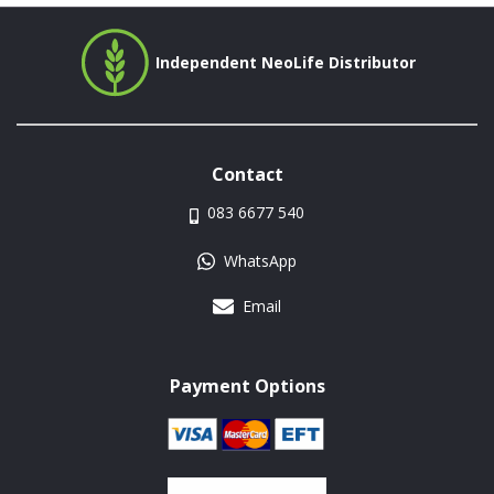
Independent NeoLife Distributor
Contact
083 6677 540
WhatsApp
Email
Payment Options