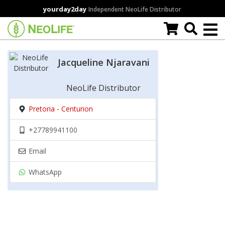
Skip
yourday2day
Independent NeoLife Distributor
to
main
content
Jacqueline Njaravani
NeoLife Distributor
Pretoria - Centurion
+27789941100
Email
WhatsApp