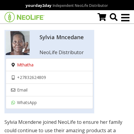
Skip
yourday2day
Independent NeoLife Distributor
to
main
content
Sylvia Mncedane
NeoLife Distributor
Mthatha
+27832624809
Email
WhatsApp
Sylvia Mcendene joined NeoLife to ensure her family
could continue to use their amazing products at a