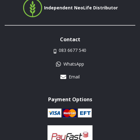
Independent NeoLife Distributor
Contact
083 6677 540
WhatsApp
Email
Payment Options