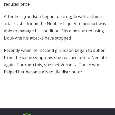
reduced price.
After her grandson began to struggle with asthma
attacks she found the NeoLife Liqui-Vite product was
able to manage his condition. Since he started using
Liqui-Vite his attacks have stopped.
Recently when her second grandson began to suffer
from the same symptoms she reached out to NeoLife
again. Through this, she met Veronica Tooke who
helped her become a NeoLife distributor.