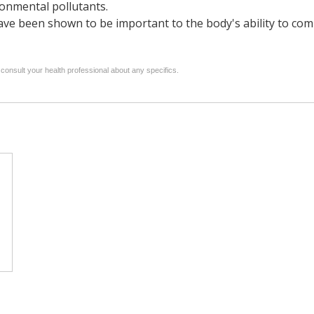
ronmental pollutants.
e been shown to be important to the body's ability to comba
 consult your health professional about any specifics.