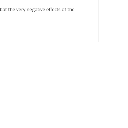
t the very negative effects of the