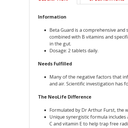
Information
Beta Guard is a comprehensive and s
combined with B vitamins and specifi
in the gut.
Dosage: 2 tablets daily.
Needs Fulfilled
Many of the negative factors that in
and air. Scientific investigation has
The NeoLife Difference
Formulated by Dr Arthur Furst, the 
Unique synergistic formula includes 
C and vitamin E to help trap free rad