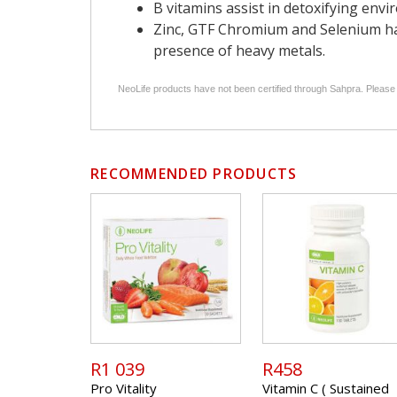
B vitamins assist in detoxifying envi
Zinc, GTF Chromium and Selenium hav
presence of heavy metals.
NeoLife products have not been certified through Sahpra. Please
RECOMMENDED PRODUCTS
R1 039
R458
Pro Vitality
Vitamin C ( Sustained