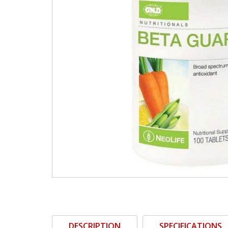
DESCRIPTION
SPECIFICATIONS