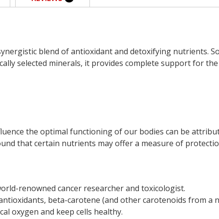
ynergistic blend of antioxidant and detoxifying nutrients. 
cally selected minerals, it provides complete support for th
fluence the optimal functioning of our bodies can be attribu
 found that certain nutrients may offer a measure of protectio
world-renowned cancer researcher and toxicologist.
antioxidants, beta-carotene (and other carotenoids from a na
ical oxygen and keep cells healthy.