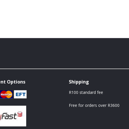
nt Options
Shipping
R100 standard fee
Free for orders over R3600