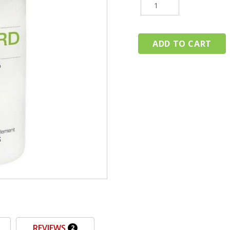
REVIEWS
2