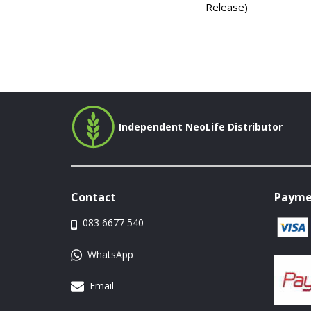
Release)
Independent NeoLife Distributor
Contact
Payme
083 6677 540
WhatsApp
Email