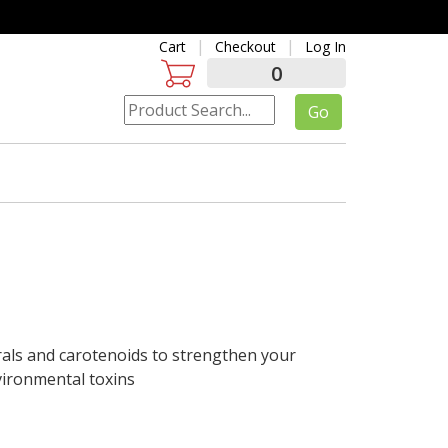
Cart
Checkout
Log In
0
rals and carotenoids to strengthen your
vironmental toxins