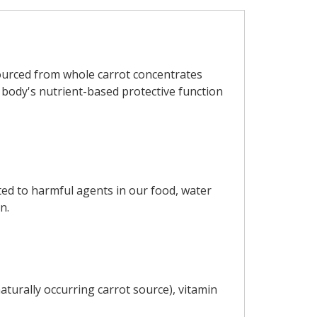
Sourced from whole carrot concentrates
e body's nutrient-based protective function
ted to harmful agents in our food, water
n.
turally occurring carrot source), vitamin