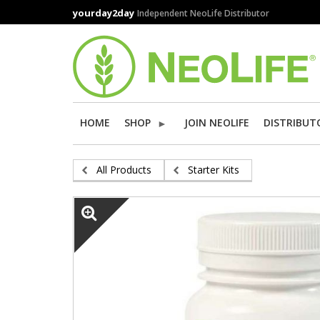
Skip
yourday2day
Independent NeoLife Distributor
to
main
content
HOME
SHOP
JOIN NEOLIFE
DISTRIBUT
All Products
Starter Kits