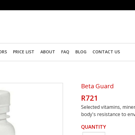
ORS
PRICE LIST
ABOUT
FAQ
BLOG
CONTACT US
Beta Guard
R721
Selected vitamins, mine
body's resistance to en
QUANTITY