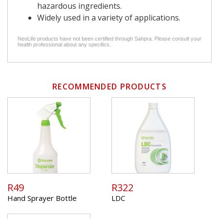
hazardous ingredients.
Widely used in a variety of applications.
NeoLife products have not been certified through Sahpra. Please consult your
health professional about any specifics.
RECOMMENDED PRODUCTS
R49
R322
Hand Sprayer Bottle
LDC