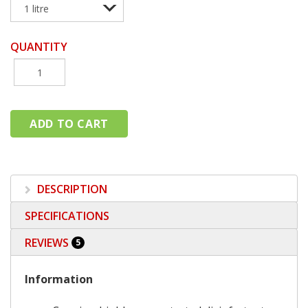
QUANTITY
DESCRIPTION
SPECIFICATIONS
REVIEWS
5
Information