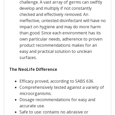
challenge. A vast array of germs can swiftly
develop and multiply if not constantly
checked and effectively removed. An
ineffective, untested disinfectant will have no
impact on hygiene and may do more harm
than good. Since each environment has its
own particular needs, adherence to proven
product recommendations makes for an
easy and practical solution to unclean
surfaces.
The NeoLife Difference
Efficacy proved, according to SABS 636.
Comprehensively tested against a variety of
microorganisms.
Dosage recommendations for easy and
accurate use.
Safe to use: contains no abrasive or