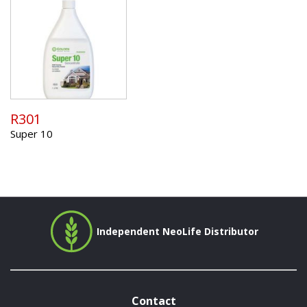
R301
Super 10
Independent NeoLife Distributor
Contact