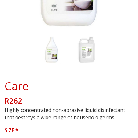
Care
R262
Highly concentrated non-abrasive liquid disinfectant
that destroys a wide range of household germs.
SIZE
*