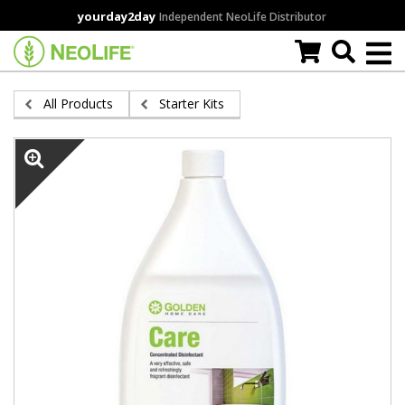
Skip
yourday2day
Independent NeoLife Distributor
to
main
content
All Products
Starter Kits