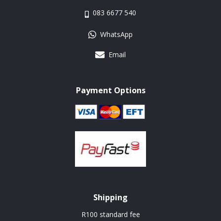
083 6677 540
WhatsApp
Email
Payment Options
Shipping
R100 standard fee