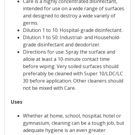
Care is a highly concentrated disinfectant,
intended for use on a wide range of surfaces
and designed to destroy a wide variety of
germs.
Dilution 1 to 10: Hospital-grade disinfectant.
Dilution 1 to 50: Industrial- and Household-
grade disinfectant and deodorizer.
Directions for use: Spray the surface and
allow at least a 10-minute contact time
before wiping. Very soiled surfaces should
preferably be cleaned with Super 10/LDC/LC
30 before application. Other cleaners should
not be mixed with Care.
Uses
Whether at home, school, hospital, hotel or
gymnasium, cleaning can be a tough job, but
adequate hygiene is an even greater